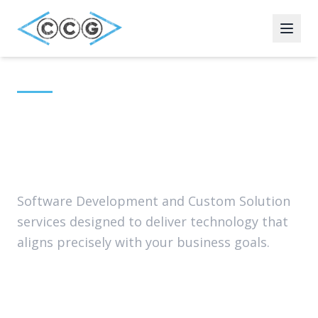
Home
Services
Application
Technology Leadership
Modernization
Cybersecurity
Application Modernization
Software Development and Custom Solution
services designed to deliver technology that
Infrastructure & Network
aligns precisely with your business goals.
Leadership
Partners