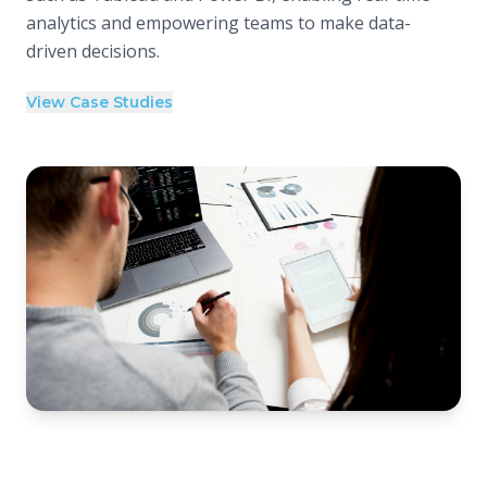
analytics and empowering teams to make data-
driven decisions.
View Case Studies