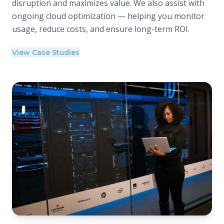
disruption and maximizes value. We also assist with
ongoing cloud optimization — helping you monitor
usage, reduce costs, and ensure long-term ROI.
View Case Studies