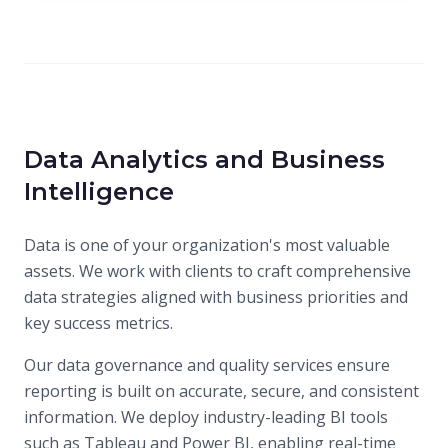
Data Analytics and Business
Intelligence
Data is one of your organization's most valuable
assets. We work with clients to craft comprehensive
data strategies aligned with business priorities and
key success metrics.
Our data governance and quality services ensure
reporting is built on accurate, secure, and consistent
information. We deploy industry-leading BI tools
such as Tableau and Power BI, enabling real-time