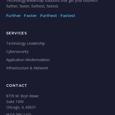
Technology leadership solutions that get your business
further, faster, furthest, fastest.
Further · Faster · Furthest · Fastest
SERVICES
Technology Leadership
Cybersecurity
Application Modernization
Infrastructure & Network
CONTACT
8770 W. Bryn Mawr
Suite 1300
Chicago, IL 60631
(847) 796-1471