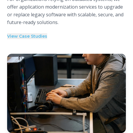
offer application modernization services to upgrade
or replace legacy software with scalable, secure, and
future-ready solutions.
View Case Studies