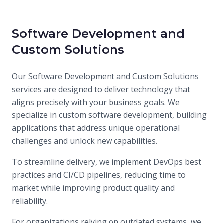
Contact Us
Software Development and
Custom Solutions
Our Software Development and Custom Solutions
services are designed to deliver technology that
aligns precisely with your business goals. We
specialize in custom software development, building
applications that address unique operational
challenges and unlock new capabilities.
To streamline delivery, we implement DevOps best
practices and CI/CD pipelines, reducing time to
market while improving product quality and
reliability.
For organizations relying on outdated systems, we