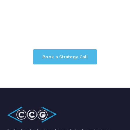
Ready to Modernize Your
Applications?
Book a Strategy Call