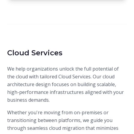
Cloud Services
We help organizations unlock the full potential of
the cloud with tailored Cloud Services. Our cloud
architecture design focuses on building scalable,
high-performance infrastructures aligned with your
business demands.
Whether you're moving from on-premises or
transitioning between platforms, we guide you
through seamless cloud migration that minimizes