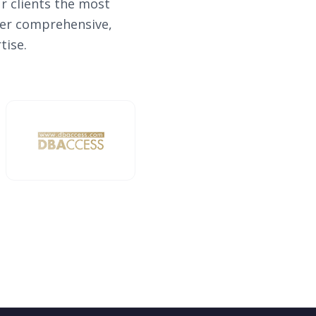
r clients the most
iver comprehensive,
tise.