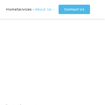
Home
Services
About Us
Contact Us