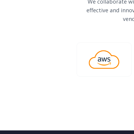
We collaborate wi
effective and inno
vend