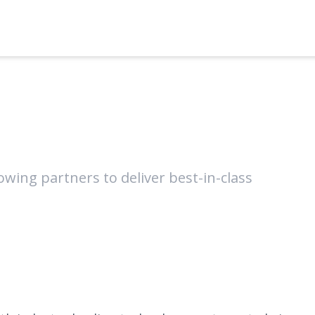
s
owing partners to deliver best-in-class