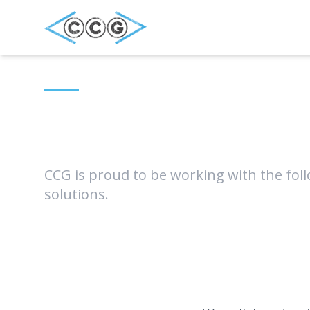
Our Partner
CCG is proud to be working with the foll
solutions.