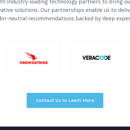
th industry-leading technology partners to bring ou
vative solutions. Our partnerships enable us to del
or-neutral recommendations backed by deep exper
Contact Us to Learn More